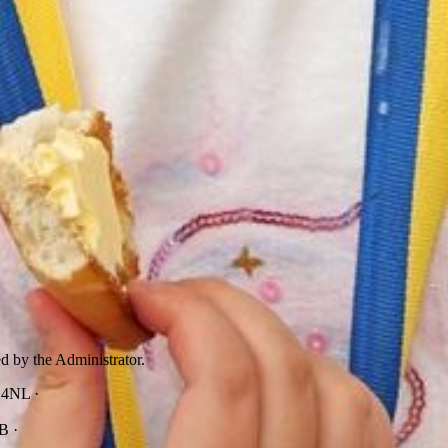
ed by the Administrator.
0 4NL
·
JB
·