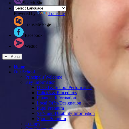
Search Site
Powered by
Translate
Translate Page
Facebook
Weduc
≡ Menu
Home
Our School
Principal's Welcome
Key Information
Ofsted & School Performance
Policies & Procedures
Financial Information
Local Offer/Designation
Pupil Premium
SEN and Disability Information
Sports Premium
Lettings
Our Governors