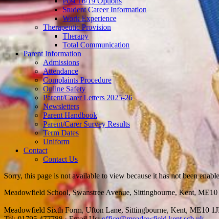
Post 16/19 Options
Student Career Information
Work Experience
Therapeutic Provision
Therapy
Total Communication
Parent Information
Admissions
Attendance
Complaints Procedure
Online Safety
Parent/Carer Letters 2025-26
Newsletters
Parent Handbook
Parent/Carer Survey Results
Term Dates
Uniform
Contact
Contact Us
Sorry, this page is not available to view because it has not been enabl
Meadowfield School, Swanstree Avenue, Sittingbourne, Kent, ME1
Meadowfield Sixth Form, Ufton Lane, Sittingbourne, Kent, ME10 1
Tel: 01795 477788
·
Email Us:
office@meadowfield.kent.sch.uk