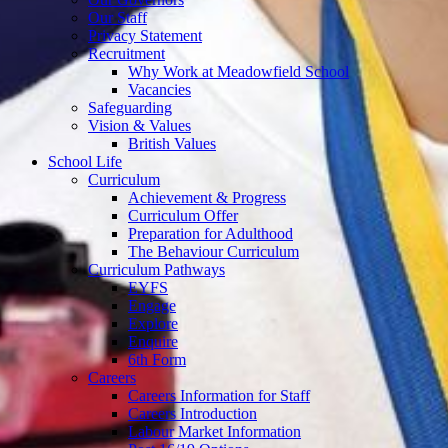
Our Staff
Privacy Statement
Recruitment
Why Work at Meadowfield School
Vacancies
Safeguarding
Vision & Values
British Values
School Life
Curriculum
Achievement & Progress
Curriculum Offer
Preparation for Adulthood
The Behaviour Curriculum
Curriculum Pathways
EYFS
Engage
Explore
Enquire
6th Form
Careers
Careers Information for Staff
Careers Introduction
Labour Market Information