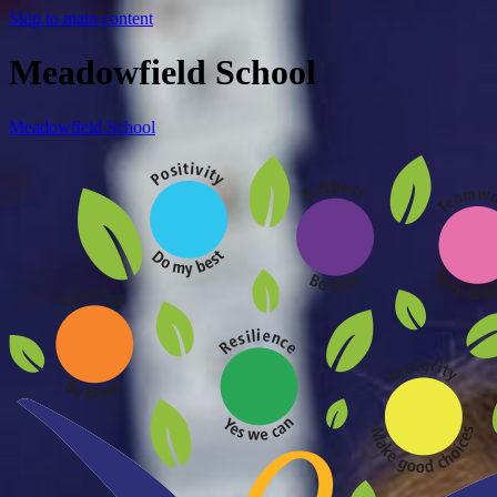
Skip to main content
Meadowfield School
Meadowfield School