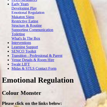
Early Years
Developing Play
Emotional Regulation
Makaton Signs
Restrictive Eating
Structure & Routine
Supporting Communication
Toileting
What's In The Box
Interventions
Learning Support
SENCO Toolkit
Transition - Professional & Parent
Venue Details & Room Hire
Swale LIFT
Midas & STLS Contact Form
Emotional Regulation
Colour Monster
Please click on the links below: