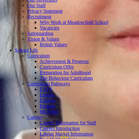
Our Staff
Privacy Statement
Recruitment
Why Work at Meadowfield School
Vacancies
Safeguarding
Vision & Values
British Values
School Life
Curriculum
Achievement & Progress
Curriculum Offer
Preparation for Adulthood
The Behaviour Curriculum
Curriculum Pathways
EYFS
Engage
Explore
Enquire
6th Form
Careers
Careers Information for Staff
Careers Introduction
Labour Market Information