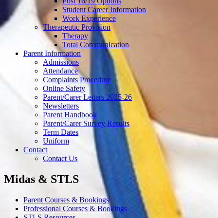
Post 16/19 Options
Student Career Information
Work Experience
Therapeutic Provision
Therapy
Total Communication
Parent Information
Admissions
Attendance
Complaints Procedure
Online Safety
Parent/Carer Letters 2025-26
Newsletters
Parent Handbook
Parent/Carer Survey Results
Term Dates
Uniform
Contact
Contact Us
Midas & STLS
Parent Courses & Bookings
Professional Courses & Bookings
STLS Resources