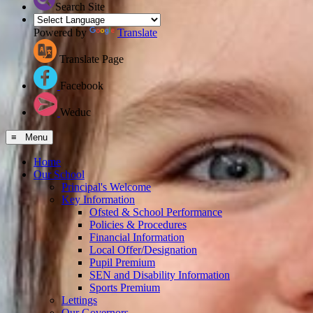
Search Site
Powered by
Translate
Translate Page
Facebook
Weduc
≡ Menu
Home
Our School
Principal's Welcome
Key Information
Ofsted & School Performance
Policies & Procedures
Financial Information
Local Offer/Designation
Pupil Premium
SEN and Disability Information
Sports Premium
Lettings
Our Governors