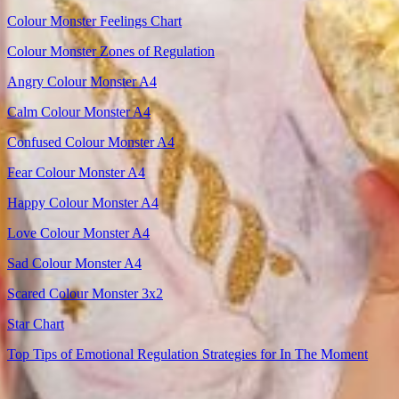
Colour Monster Feelings Chart
Colour Monster Zones of Regulation
Angry Colour Monster A4
Calm Colour Monster A4
Confused Colour Monster A4
Fear Colour Monster A4
Happy Colour Monster A4
Love Colour Monster A4
Sad Colour Monster A4
Scared Colour Monster 3x2
Star Chart
Top Tips of Emotional Regulation Strategies for In The Moment