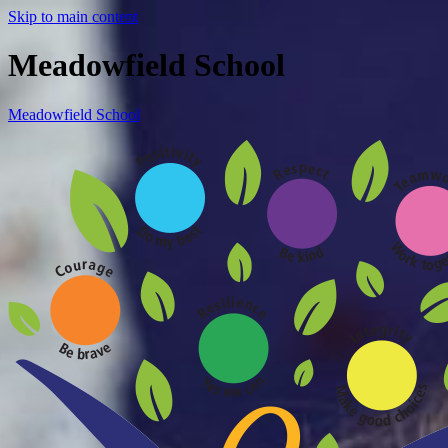
Skip to main content
Meadowfield School
Meadowfield School