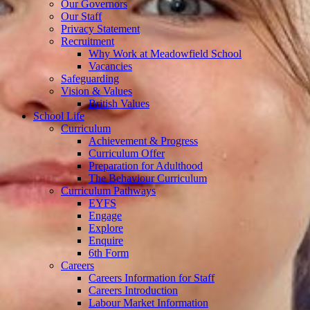
Our Governors
Our Staff
Privacy Statement
Recruitment
Why Work at Meadowfield School
Vacancies
Safeguarding
Vision & Values
British Values
School Life
Curriculum
Achievement & Progress
Curriculum Offer
Preparation for Adulthood
The Behaviour Curriculum
Curriculum Pathways
EYFS
Engage
Explore
Enquire
6th Form
Careers
Careers Information for Staff
Careers Introduction
Labour Market Information