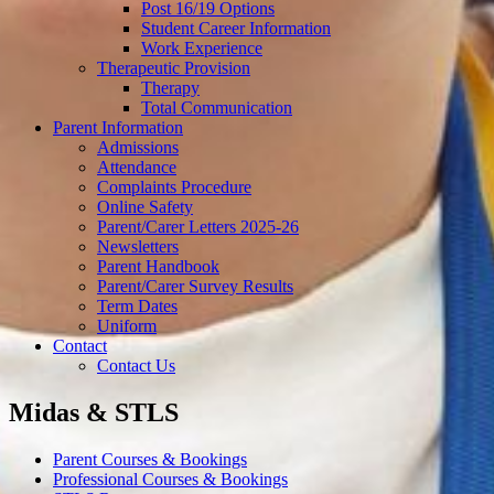
Post 16/19 Options
Student Career Information
Work Experience
Therapeutic Provision
Therapy
Total Communication
Parent Information
Admissions
Attendance
Complaints Procedure
Online Safety
Parent/Carer Letters 2025-26
Newsletters
Parent Handbook
Parent/Carer Survey Results
Term Dates
Uniform
Contact
Contact Us
Midas & STLS
Parent Courses & Bookings
Professional Courses & Bookings