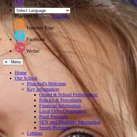
Search Site
Powered by
Translate
Translate Page
Facebook
Weduc
≡ Menu
Home
Our School
Principal's Welcome
Key Information
Ofsted & School Performance
Policies & Procedures
Financial Information
Local Offer/Designation
Pupil Premium
SEN and Disability Information
Sports Premium
Lettings