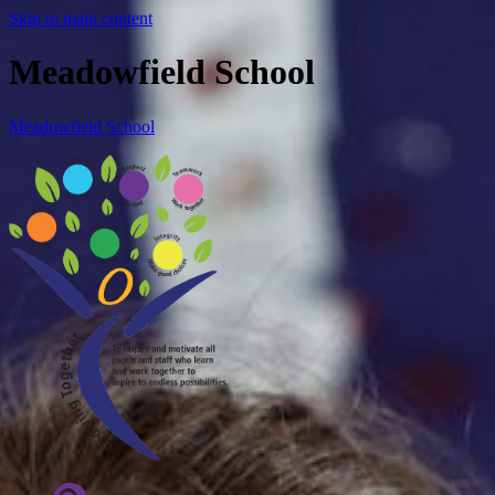
Skip to main content
Meadowfield School
Meadowfield School