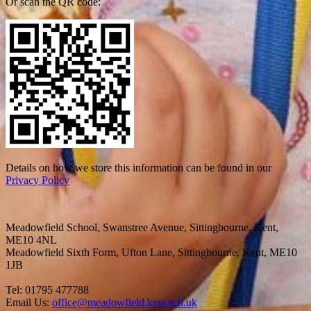
Or scan the QR code:
Details on how we store this information can be found in our
Privacy Policy
Meadowfield School, Swanstree Avenue, Sittingbourne, Kent,
ME10 4NL
Meadowfield Sixth Form, Ufton Lane, Sittingbourne, Kent, ME10
1JB
Tel: 01795 477788
Email Us:
office@meadowfield.kent.sch.uk