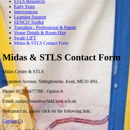
STLS Resources
Early Years
Interventions
Learning Support
SENCO Toolkit
Transition - Professional & Parent
Venue Details & Room Hire
Swale LIFT
Midas & STLS Contact Form
Midas & STLS Contact Form
Midas Centre & STLS
Swanstree Avenue, Sittingbourne, Kent, ME10 4NL
Phone: 01795 477788 - Option 6
Email:
midas@meadowfield.kent.sch.uk
To contact us, please click on the following link:
Contact Us